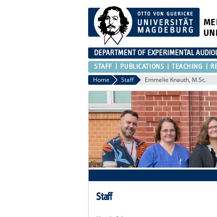
ME
UN
DEPARTMENT OF EXPERIMENTAL AUDIO
STAFF
PUBLICATIONS
TEACHING
R
Home
Staff
Emmelie Knauth, M.Sc.
Staff