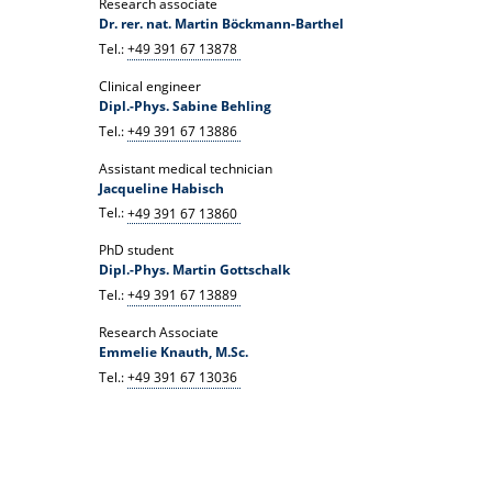
Research associate
Dr. rer. nat. Martin Böckmann-Barthel
Tel.:
+49 391 67 13878
Clinical engineer
Dipl.-Phys. Sabine Behling
Tel.:
+49 391 67 13886
Assistant medical technician
Jacqueline Habisch
Tel.:
+49 391 67 13860
PhD student
Dipl.-Phys. Martin Gottschalk
Tel.:
+49 391 67 13889
Research Associate
Emmelie Knauth, M.Sc.
Tel.:
+49 391 67 13036