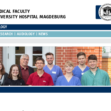
DICAL FACULTY
IVERSITY HOSPITAL MAGDEBURG
LOGY
ESEARCH
AUDIOLOGY
NEWS