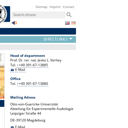
Sitemap
Imprint
Contact
Head of department
Prof. Dr. rer. nat. Jesko L. Verhey
Tel.
+49 391-67-13885
E-Mail
Office
Tel.
+49 391-67-13880
Mailing Adress
Otto-von-Guericke-Universität
Abteilung für Experimentelle Audiologie
Leipziger Straße 44
DE-39120 Magdeburg
E-Mail