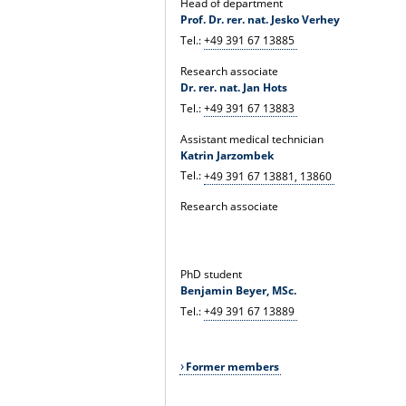
Head of department
Prof. Dr. rer. nat. Jesko Verhey
Tel.:
+49 391 67 13885
Research associate
Dr. rer. nat. Jan Hots
Tel.:
+49 391 67 13883
Assistant medical technician
Katrin Jarzombek
Tel.:
+49 391 67 13881, 13860
Research associate
PhD student
Benjamin Beyer, MSc.
Tel.:
+49 391 67 13889
Former members