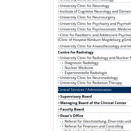
University Clinic for Neurology
Institute of Cognitive Neurology and Demen
University Clinic for Neurosurgery
University Clinic for Psychiatry and Psycho
University Clinic for Psychosomatic Medici
Clinic for Paediatric and Adolescent Psychia
(Clinic of Hospital Klinikum Magdeburg gGm
University Clinic for Anaesthesiology and I
Centre for Radiology
University Clinic for Radiology and Nuclear
-
Diagnostic Radiology
-
Nuclear Medicine
-
Experimentelle Radiologie
University Clinic for Neuroradiology
University Clinic for Radiation Therapy
Central Services / Administration
Supervisory Board
Managing Board of the Clinical Center
Faculty Board
Dean's Office
-
Referat für Gleichstellung, Diversität 
-
Referat für Finanzen und Controlling