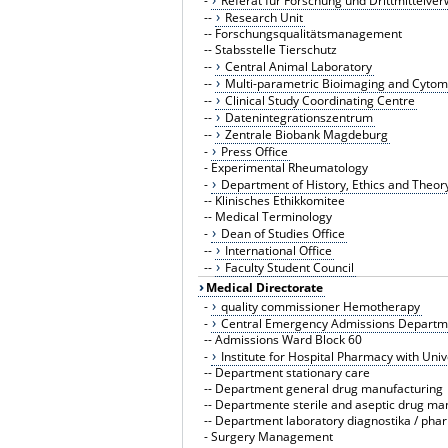
-
Referat für Forschung und Drittmittelver
--
Research Unit
--
Forschungsqualitätsmanagement
--
Stabsstelle Tierschutz
--
Central Animal Laboratory
--
Multi-parametric Bioimaging and Cytom
--
Clinical Study Coordinating Centre
--
Datenintegrationszentrum
--
Zentrale Biobank Magdeburg
-
Press Office
-
Experimental Rheumatology
-
Department of History, Ethics and Theor
--
Klinisches Ethikkomitee
--
Medical Terminology
-
Dean of Studies Office
--
International Office
--
Faculty Student Council
Medical Directorate
-
quality commissioner Hemotherapy
-
Central Emergency Admissions Departme
--
Admissions Ward Block 60
-
Institute for Hospital Pharmacy with Uni
--
Department stationary care
--
Department general drug manufacturing
--
Departmente sterile and aseptic drug ma
--
Department laboratory diagnostika / pha
-
Surgery Management