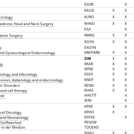
EXOR
X
KAUG
X
X
KURO
X
X
 Urology
KHNO
X
X
 Medicine, Head and Neck Surgery
EXA
X
KMKG
X
X
Plastic Surgery
KGYN
X
X
EXGYN
X
s
KREP/KRE
X
X
nd Gynaecological Endocrinology
ZIM
X
X
KKAR
X
X
gy
KPNE
X
X
KGHI
X
X
atology and Infectology
KNEP
X
X
tension, diabetology and endocrinology
ic Disorders
KEND
X
X
KHAE
X
X
and cell therapy
HAETIT
X
pie
IEIM
X
KPAE
X
X
KPHO
X
and Oncology
EXPAE
X
 and Neonatology
PENSW
 Stoffwechsel
 in der Medizin
TDOEKO
KHAU
X
X