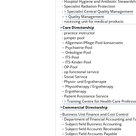
-
Hospital Hygiene and Antibiotic Stewardsh
-
Specialist Radiation Protection
-
Specialist Central Quality Management
--
Quality Management
-
rocessing unit for medical products
Care Directorship
-
practice instructor
-
jumper pool
--
Allgemein-Pflege-Pool konservativ
--
Psychiatrie-Pool
--
Onkologie-Pool
--
ITS-Pool
--
ITS-Kinder-Pool
-
OP-Pool
-
op functional service
-
Sozial Service
-
Physio- und Ergotherapie
--
Physiotherapy / Ergotherapy
--
Ergotherapy
-
Patient Assistance Service
-
Training Centre for Health Care Professi
Commercial Directorship
Business Unit Finance and Cost Control
-
Department of Financial Accounting and T
--
Subject field Business Accounting
--
Subject field Accounts Receivable
--
Subject Field Accounts Payable