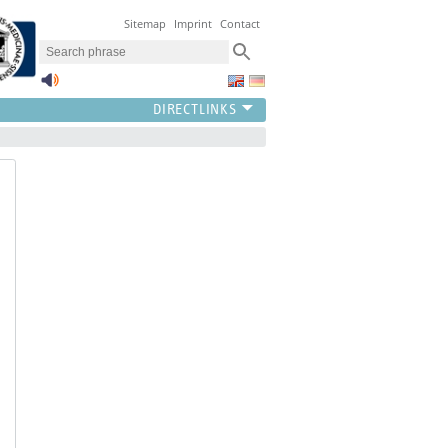
Sitemap
Imprint
Contact