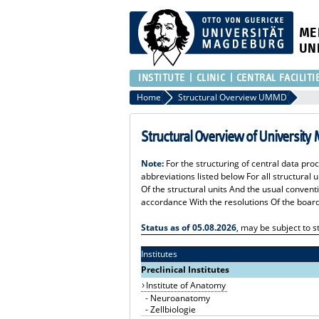
ME
UN
INSTITUTE
CLINIC
CENTRAL FACILITI
Home
Structural Overview UMMD
Structural Overview of University
Note:
For the structuring of central data pro
abbreviations listed below For all structural
Of the structural units And the usual convent
accordance With the resolutions Of the board
Status as of 05.08.2026
, may be subject to
Institutes
Preclinical Institutes
Institute of Anatomy
-
Neuroanatomy
-
Zellbiologie