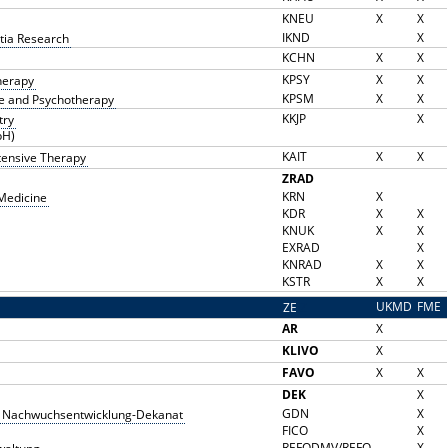
KNEU
X
X
IKND
X
tia Research
KCHN
X
X
KPSY
X
X
therapy
KPSM
X
X
ne and Psychotherapy
KKJP
X
try
bH)
KAIT
X
X
ntensive Therapy
ZRAD
KRN
X
 Medicine
KDR
X
X
KNUK
X
X
EXRAD
X
KNRAD
X
X
KSTR
X
X
UKMD
FME
ZE
Z
AR
X
KLIVO
X
FAVO
X
X
DEK
X
GDN
X
und Nachwuchsentwicklung-Dekanat
FICO
X
REFODMV/REFO
X