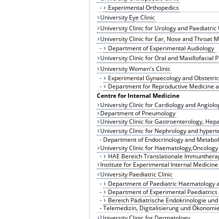
-
Experimental Orthopedics
University Eye Clinic
University Clinic for Urology and Paediatric
University Clinic for Ear, Nose and Throat
-
Department of Experimental Audiology
University Clinic for Oral and Maxillofacial 
University Women's Clinic
-
Experimental Gynaecology and Obstetric
-
Department for Reproductive Medicine a
Centre for Internal Medicine
University Clinic for Cardiology and Angiolo
Department of Pneumology
University Clinic for Gastroenterology, Hep
University Clinic for Nephrology and hyper
-
Department of Endocrinology and Metabol
University Clinic for Haematology,Oncology 
-
HAE Bereich Translationale Immunthera
Institute for Experimental Internal Medicine
University Paediatric Clinic
-
Department of Paediatric Haematology 
-
Department of Experimental Paediatrics
-
Bereich Pädiatrische Endokrinologie und
-
Telemedizin, Digitalisierung und Ökonomie
University Clinic for Dermatology