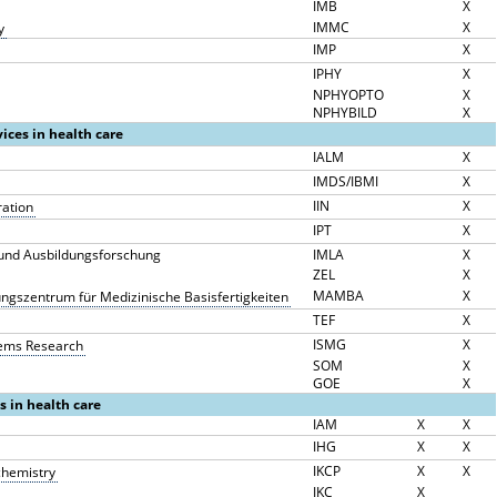
IMB
X
IMMC
X
y
IMP
X
IPHY
X
NPHYOPTO
X
NPHYBILD
X
vices in health care
IALM
X
IMDS/IBMI
X
IIN
X
ration
IPT
X
g und Ausbildungsforschung
IMLA
X
ZEL
X
MAMBA
X
ngszentrum für Medizinische Basisfertigkeiten
TEF
X
ISMG
X
stems Research
SOM
X
GOE
X
es in health care
IAM
X
X
IHG
X
X
IKCP
X
X
ochemistry
IKC
X