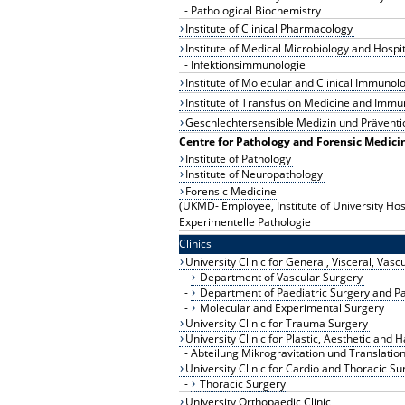
-
Pathological Biochemistry
Institute of Clinical Pharmacology
Institute of Medical Microbiology and Hospi
-
Infektionsimmunologie
Institute of Molecular and Clinical Immunol
Institute of Transfusion Medicine and Im
Geschlechtersensible Medizin und Präventi
Centre for Pathology and Forensic Medici
Institute of Pathology
Institute of Neuropathology
Forensic Medicine
(UKMD- Employee, Institute of University Hos
Experimentelle Pathologie
Clinics
University Clinic for General, Visceral, Vas
-
Department of Vascular Surgery
-
Department of Paediatric Surgery and P
-
Molecular and Experimental Surgery
University Clinic for Trauma Surgery
University Clinic for Plastic, Aesthetic and
-
Abteilung Mikrogravitation und Translatio
University Clinic for Cardio and Thoracic Su
-
Thoracic Surgery
University Orthopaedic Clinic