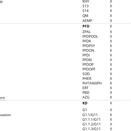
ip
KHY
X
S13
X
S14
X
QM
X
AEMP
X
PFD
X
ZPAL
X
PFDPOOL
X
PFDK
X
PFDPSY
X
PFDON
X
PFDI
X
PFDKI
X
PFDOP
X
PFDOPF
X
SOD
X
PHER
X
PHT/H60PH
X
ERT
X
PBD
X
AZG
X
ons
KD
X
G1
X
axation
G1.1/G11
X
G1.1.1/G11
X
G1.1.2/G11
X
G1.1.3/G11
X