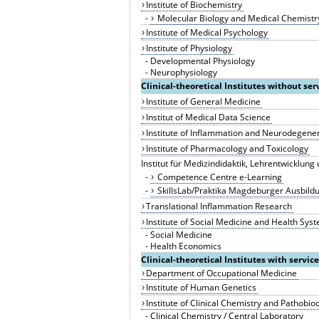
Institute of Biochemistry
-
Molecular Biology and Medical Chemistr
Institute of Medical Psychology
Institute of Physiology
-
Developmental Physiology
-
Neurophysiology
Clinical-theoretical Institutes without ser
Institute of General Medicine
Institut of Medical Data Science
Institute of Inflammation and Neurodegene
Institute of Pharmacology and Toxicology
Institut für Medizindidaktik, Lehrentwicklun
-
Competence Centre e-Learning
-
SkillsLab/Praktika Magdeburger Ausbildu
Translational Inflammation Research
Institute of Social Medicine and Health Sy
-
Social Medicine
-
Health Economics
Clinical-theoretical Institutes with servic
Department of Occupational Medicine
Institute of Human Genetics
Institute of Clinical Chemistry and Pathobi
-
Clinical Chemistry / Central Laboratory