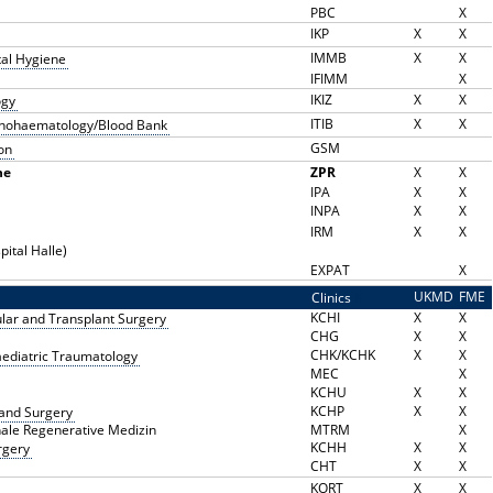
PBC
X
IKP
X
X
IMMB
X
X
tal Hygiene
IFIMM
X
IKIZ
X
X
ogy
ITIB
X
X
munohaematology/Blood Bank
GSM
on
ne
ZPR
X
X
IPA
X
X
INPA
X
X
IRM
X
X
pital Halle)
EXPAT
X
UKMD
FME
Clinics
K
KCHI
X
X
cular and Transplant Surgery
CHG
X
X
CHK/KCHK
X
X
aediatric Traumatology
MEC
X
KCHU
X
X
KCHP
X
X
 Hand Surgery
nale Regenerative Medizin
MTRM
X
KCHH
X
X
rgery
CHT
X
X
KORT
X
X