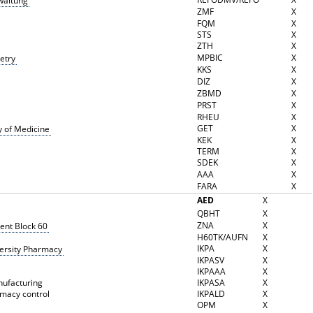
waltung
ZMF
X
FQM
X
STS
X
ZTH
X
MPBIC
X
etry
KKS
X
DIZ
X
ZBMD
X
PRST
X
RHEU
X
GET
X
y of Medicine
KEK
X
TERM
X
SDEK
X
AAA
X
FARA
X
AED
X
QBHT
X
ZNA
X
nt Block 60
H60TK/AUFN
X
IKPA
X
versity Pharmacy
IKPASV
X
IKPAAA
X
nufacturing
IKPASA
X
rmacy control
IKPALD
X
OPM
X