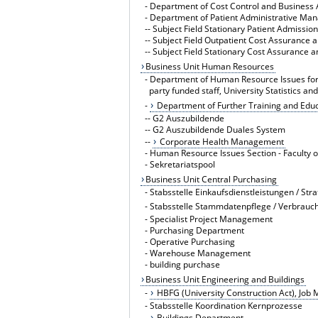
-
Department of Cost Control and Business 
-
Department of Patient Administrative Ma
--
Subject Field Stationary Patient Admissio
--
Subject Field Outpatient Cost Assurance 
--
Subject Field Stationary Cost Assurance 
Business Unit Human Resources
-
Department of Human Resource Issues for 
party funded staff, University Statistics an
-
Department of Further Training and Edu
--
G2 Auszubildende
--
G2 Auszubildende Duales System
--
Corporate Health Management
-
Human Resource Issues Section - Faculty 
-
Sekretariatspool
Business Unit Central Purchasing
-
Stabsstelle Einkaufsdienstleistungen / Str
-
Stabsstelle Stammdatenpflege / Verbrau
-
Specialist Project Management
-
Purchasing Department
-
Operative Purchasing
-
Warehouse Management
-
building purchase
Business Unit Engineering and Buildings
-
HBFG (University Construction Act), Job
-
Stabsstelle Koordination Kernprozesse
-
Buildings Department