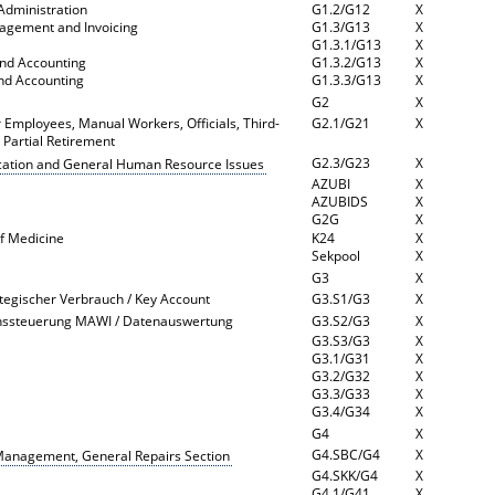
Administration
G1.2/G12
X
nagement and Invoicing
G1.3/G13
X
n
G1.3.1/G13
X
and Accounting
G1.3.2/G13
X
and Accounting
G1.3.3/G13
X
G2
X
Employees, Manual Workers, Officials, Third-
G2.1/G21
X
d Partial Retirement
G2.3/G23
X
cation and General Human Resource Issues
AZUBI
X
AZUBIDS
X
G2G
X
of Medicine
K24
X
Sekpool
X
G3
X
ategischer Verbrauch / Key Account
G3.S1/G3
X
chssteuerung MAWI / Datenauswertung
G3.S2/G3
X
G3.S3/G3
X
G3.1/G31
X
G3.2/G32
X
G3.3/G33
X
G3.4/G34
X
G4
X
G4.SBC/G4
X
 Management, General Repairs Section
G4.SKK/G4
X
G4.1/G41
X