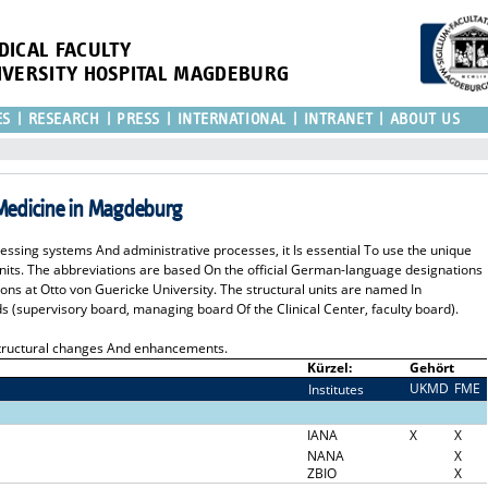
DICAL FACULTY
IVERSITY HOSPITAL MAGDEBURG
ES
RESEARCH
PRESS
INTERNATIONAL
INTRANET
ABOUT US
 Medicine in Magdeburg
cessing systems And administrative processes, it Is essential To use the unique
 units. The abbreviations are based On the official German-language designations
ions at Otto von Guericke University. The structural units are named In
s (supervisory board, managing board Of the Clinical Center, faculty board).
 structural changes And enhancements.
Kürzel:
Gehört
UKMD
FME
Institutes
I
IANA
X
X
NANA
X
ZBIO
X